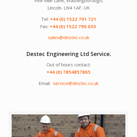
Five Mile Lane, Washingborough,
Lincoln. LN4 1AF. UK
Tel:
+44 (0) 1522 791 721
Fax:
+44 (0) 1522 790 033
sales@destec.co.uk
Destec Engineering Ltd Service.
Out of hours contact:
+44 (0) 7854857865
Email:
service@destec.co.uk