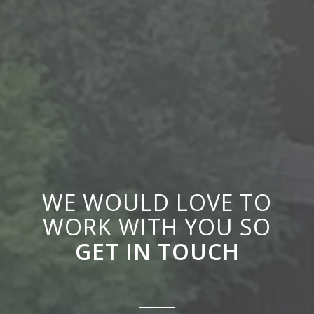
WE WOULD LOVE TO
WORK WITH YOU SO
GET IN TOUCH