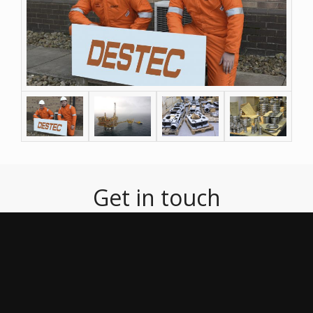
Get in touch