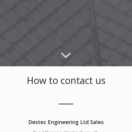
How to contact us
Destec Engineering Ltd Sales