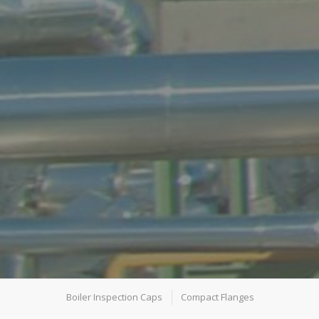
Boiler Inspection Caps
Compact Flanges