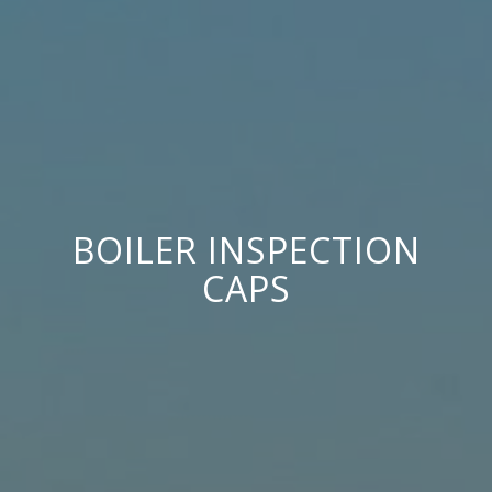
BOILER INSPECTION
CAPS