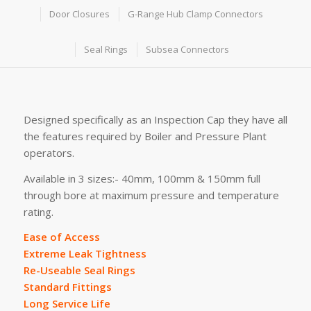
Door Closures
G-Range Hub Clamp Connectors
Seal Rings
Subsea Connectors
Designed specifically as an Inspection Cap they have all
the features required by Boiler and Pressure Plant
operators.
Available in 3 sizes:- 40mm, 100mm & 150mm full
through bore at maximum pressure and temperature
rating.
Ease of Access
Extreme Leak Tightness
Re-Useable Seal Rings
Standard Fittings
Long Service Life