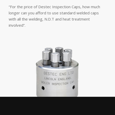
“For the price of Destec Inspection Caps, how much
longer can you afford to use standard welded caps
with all the welding, N.D.T and heat treatment
involved”.