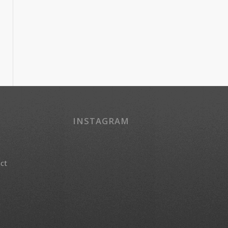
INSTAGRAM
act