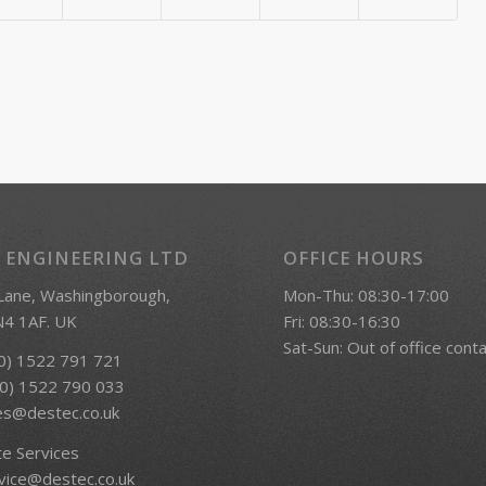
 ENGINEERING LTD
OFFICE HOURS
 Lane, Washingborough,
Mon-Thu: 08:30-17:00
LN4 1AF. UK
Fri: 08:30-16:30
Sat-Sun: Out of office cont
(0) 1522 791 721
(0) 1522 790 033
es@destec.co.uk
te Services
vice@destec.co.uk