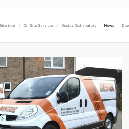
Site tour
On-Site Services
Destec Distributors
News
Dow