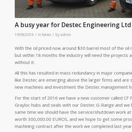
A busy year for Destec Engineering Ltd
/
/
19/08/2016
in
News
by
admin
With the oil priced now around $30 barrel most of the oil r
but within 18 months the industry will need the projects 
without it.
All this has resulted in mass redundancy in major compan
like Destec are emerging above the larger firms and are sti
new machines and investment the Destec management has 
For the start of 2016 we have a new customer called CF Fer
Grayloc hubs and seals with our Destec G-Range and we ha
same time we should have the service/shutdown work at Mila
worth 300,000.00 EUROS, and we hope to get some produc
machining contract after the work we completed last year