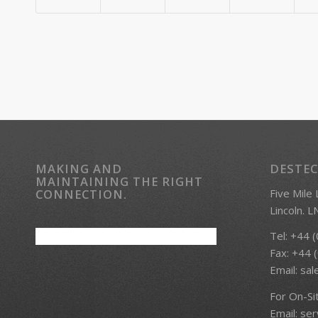
MAKING AND
DESTEC
MAINTAINING THE RIGHT
Five Mile
CONNECTION.
Lincoln. 
Tel: +44 
Fax: +44 
Email:
sal
For On-Si
Email:
ser