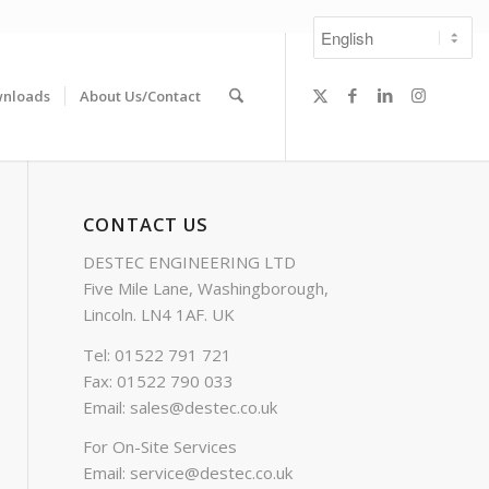
nloads
About Us/Contact
CONTACT US
DESTEC ENGINEERING LTD
Five Mile Lane, Washingborough,
Lincoln. LN4 1AF. UK
Tel: 01522 791 721
Fax: 01522 790 033
Email:
sales@destec.co.uk
For On-Site Services
Email:
service@destec.co.uk