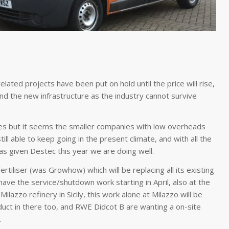
elated projects have been put on hold until the price will rise,
and the new infrastructure as the industry cannot survive
ies but it seems the smaller companies with low overheads
ll able to keep going in the present climate, and with all the
given Destec this year we are doing well.
tiliser (was Growhow) which will be replacing all its existing
ve the service/shutdown work starting in April, also at the
zzo refinery in Sicily, this work alone at Milazzo will be
t in there too, and RWE Didcot B are wanting a on-site
.