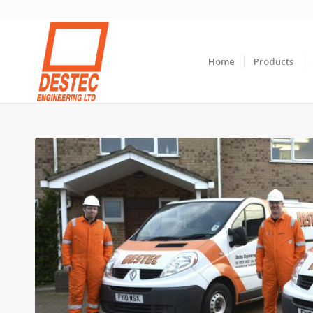
Home
Products