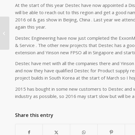
At the start of this year Destec have now appointed a Di
will be able to reach out to this region and get a good nam
2016 oil & gas show in Beijing, China . Last year we atte
again this year.
Destec Wins Contract
Destec Engineering have now just completed the ExxonMob
& Service . The other new projects that Destec has a go
extension and Yinson new FPSO all in Singapore and starti
Destec have met with all the companies there and Yinson s
and now they have qualified Destec for Product supply ready
project builds in South Korea at the start of March so I h
2015 has bought in some new customers to Destec and w
industry as possible, so 2016 may start slow but will be a
Share this entry