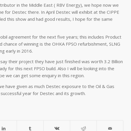
stributor in the Middle East ( RBV Energy), we hope now we
e for Destec there. In April Destec will exhibit at the CIPPE
nded this show and had good results, I hope for the same
il agreement for the next five years; this includes Product
od chance of winning is the OHKA FPSO refurbishment, SLNG
ng early in 2016.
ay their project they have just finished was worth 3.2 Billion
 for this next FPSO build. Also I will be looking into the
ope we can get some enquiry in this region.
e have given as much Destec exposure to the Oil & Gas
 successful year for Destec and its growth.